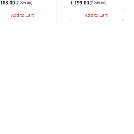
 183.00
₹ 199.00
(
₹ 229.00
)
(
₹ 249.00
)
Add to Cart
Add to Cart