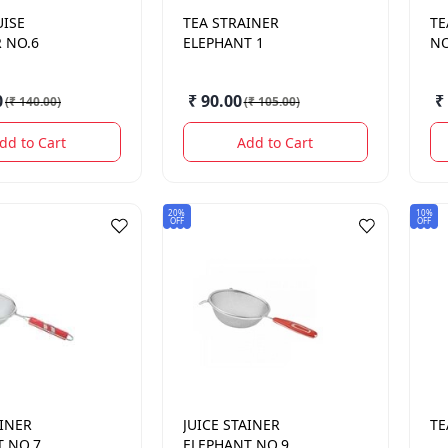
UISE
TEA STRAINER
TE
 NO.6
ELEPHANT 1
NO
0
₹ 90.00
₹
(
₹ 140.00
)
(
₹ 105.00
)
dd to Cart
Add to Cart
20%
10%
OFF
OFF
AINER
JUICE STAINER
TE
T NO.7
ELEPHANT NO.9