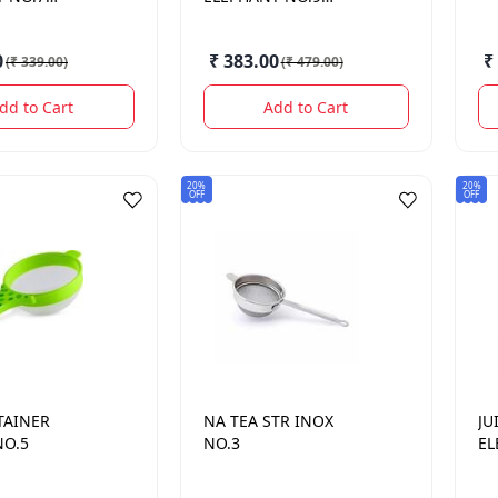
HALKI
0
₹ 383.00
₹
(
₹ 339.00
)
(
₹ 479.00
)
dd to Cart
Add to Cart
20%
20%
OFF
OFF
TAINER
NA
TEA STR INOX
JU
NO.5
NO.3
EL