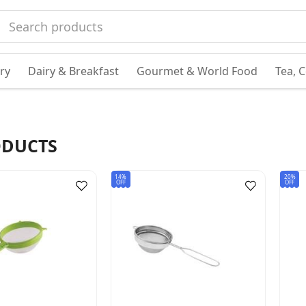
ry
Dairy & Breakfast
Gourmet & World Food
Tea, 
DUCTS
14%
20%
OFF
OFF