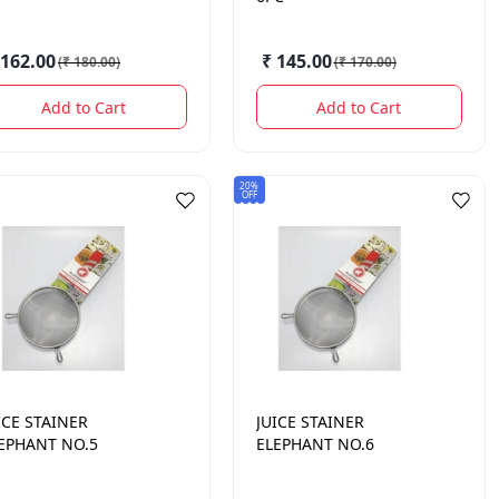
 162.00
₹ 145.00
(
₹ 180.00
)
(
₹ 170.00
)
Add to Cart
Add to Cart
20%
OFF
ICE STAINER
JUICE STAINER
EPHANT NO.5
ELEPHANT NO.6