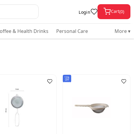
Cart
(
0
)
Login
Coffee & Health Drinks
Personal Care
More ▾
15%
OFF