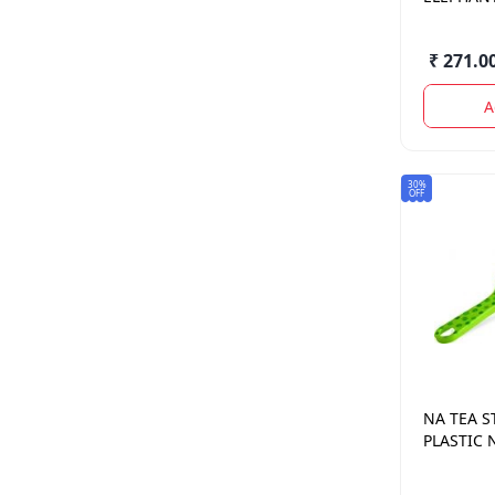
PATTI
₹ 271.0
A
30%
OFF
NA
TEA S
PLASTIC 