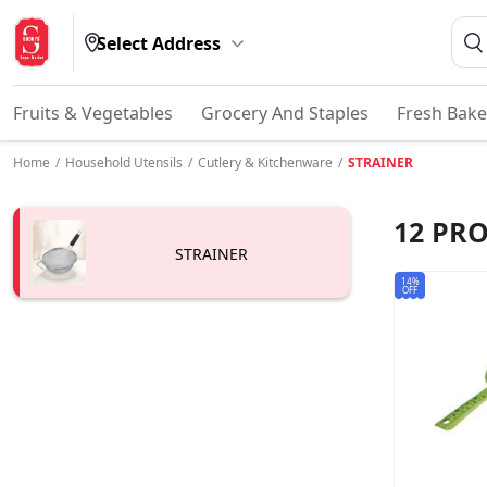
Select Address
Fruits & Vegetables
Grocery And Staples
Fresh Bake
Home
/
Household Utensils
/
Cutlery & Kitchenware
/
STRAINER
12
PRO
STRAINER
14%
OFF