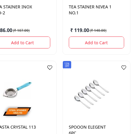
A STAINER INOX
TEA STAINER NIVEA 1
-2
NO.1
 86.00
₹ 119.00
(
₹ 107.00
)
(
₹ 140.00
)
Add to Cart
Add to Cart
15%
OFF
ASTA CRYSTAL 113
SPOOON ELEGENT
6PC