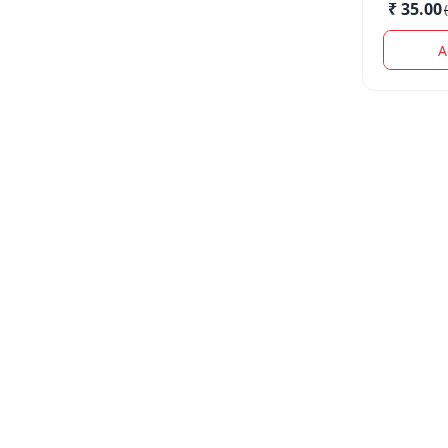
₹ 35.00
(
A