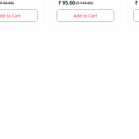
₹ 95.00
₹
₹ 50.00
)
(
₹ 119.00
)
dd to Cart
Add to Cart