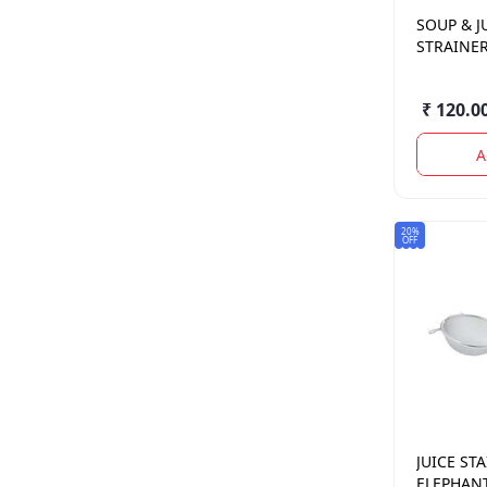
SOUP & J
STRAINER
₹ 120.0
A
20%
OFF
JUICE ST
ELEPHAN