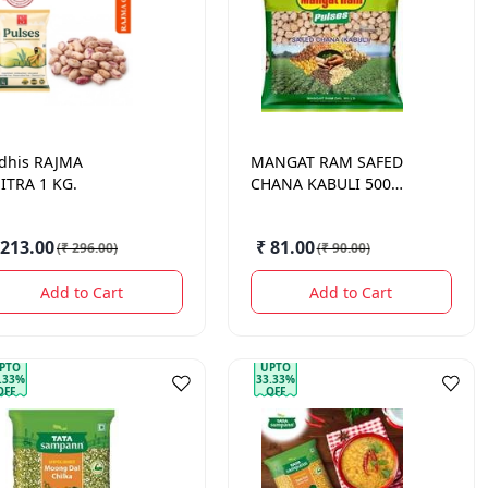
dhis
RAJMA
MANGAT RAM
SAFED
ITRA 1 KG.
CHANA KABULI 500
GM.
 213.00
₹ 81.00
(
₹ 296.00
)
(
₹ 90.00
)
Add to Cart
Add to Cart
PTO
UPTO
.33%
33.33%
OFF
OFF