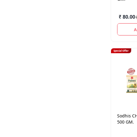
₹ 80.00
(
A
Special Offer
Sodhis
C
500 GM.