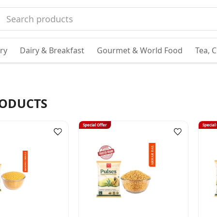
ry
Dairy & Breakfast
Gourmet & World Food
Tea, 
ODUCTS
Special Offer
Special