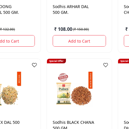
OONG
Sodhis
ARHAR DAL
So
L 500 GM.
500 GM.
CH
₹ 108.00
₹
₹ 132.00
)
(
₹ 150.00
)
dd to Cart
Add to Cart
Special Offer
Special
X DAL 500
Sodhis
BLACK CHANA
So
500 GM.
DH