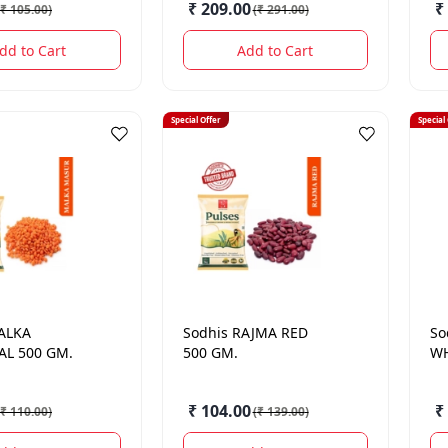
₹ 209.00
₹
₹ 105.00
)
(
₹ 291.00
)
dd to Cart
Add to Cart
Special Offer
Special
ALKA
Sodhis
RAJMA RED
So
L 500 GM.
500 GM.
WH
₹ 104.00
₹
₹ 110.00
)
(
₹ 139.00
)