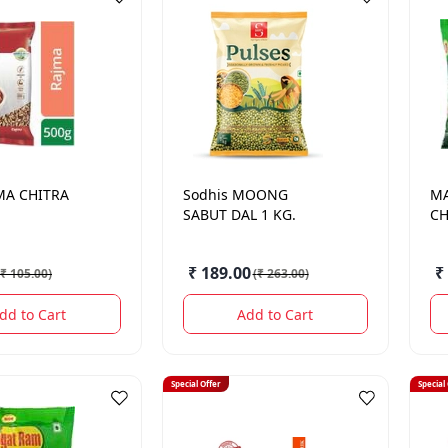
MA CHITRA
Sodhis
MOONG
M
SABUT DAL 1 KG.
CH
₹ 189.00
₹
₹ 105.00
)
(
₹ 263.00
)
dd to Cart
Add to Cart
Special Offer
Special