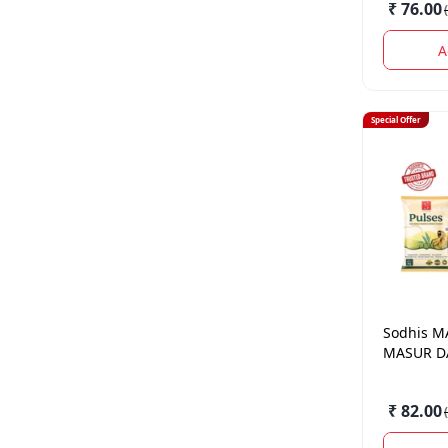
₹ 76.00
(
A
Special Offer
Sodhis
M
MASUR DA
₹ 82.00
(