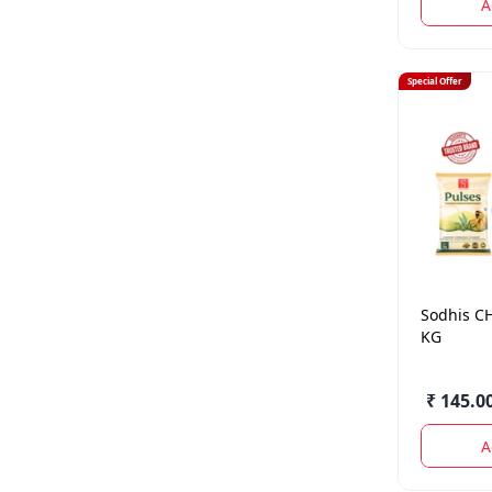
A
Special Offer
Sodhis
C
KG
₹ 145.0
A