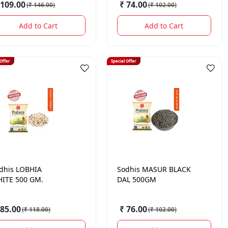
 109.00
₹ 74.00
(
₹ 146.00
)
(
₹ 102.00
)
Add to Cart
Add to Cart
 Offer
Special Offer
dhis
LOBHIA
Sodhis
MASUR BLACK
ITE 500 GM.
DAL 500GM
 85.00
₹ 76.00
(
₹ 118.00
)
(
₹ 102.00
)