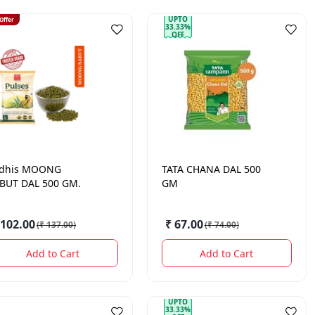
UPTO
 Offer
33.33%
OFF
dhis
MOONG
TATA
CHANA DAL 500
BUT DAL 500 GM.
GM
 102.00
₹ 67.00
(
₹ 137.00
)
(
₹ 74.00
)
Add to Cart
Add to Cart
UPTO
33.33%