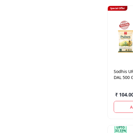
Special Offer
Sodhis
U
DAL 500 
₹ 104.0
A
UPTO
33.33%