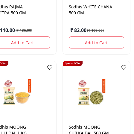
dhis
RAJMA
Sodhis
WHITE CHANA
ITRA 500 GM.
500 GM.
 110.00
₹ 82.00
(
₹ 136.00
)
(
₹ 109.00
)
Add to Cart
Add to Cart
 Offer
Special Offer
dhis
MOONG
Sodhis
MOONG
ULI DAL 1 KG.
CHILKA DAL 500 GM.