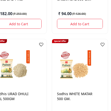
 182.00
₹ 94.00
(
₹ 253.00
)
(
₹ 126.00
)
Add to Cart
Add to Cart
 Offer
Special Offer
dhis
URAD DHULI
Sodhis
WHITE MATAR
L 500GM
500 GM.