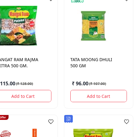
OFF
ANGAT RAM
RAJMA
TATA
MOONG DHULI
ITRA 500 GM.
500 GM
 115.00
₹ 96.00
(
₹ 128.00
)
(
₹ 107.00
)
Add to Cart
Add to Cart
 Offer
10%
OFF