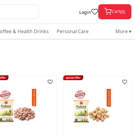
Cart
(
0
)
Login
Coffee & Health Drinks
Personal Care
More ▾
 Offer
Special Offer