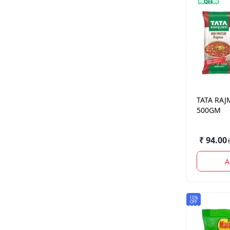
OFF
TATA
RAJ
500GM
₹ 94.00
(
A
10%
OFF