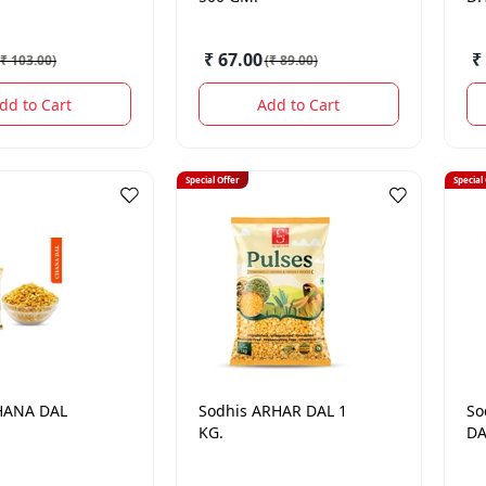
₹ 67.00
₹
₹ 103.00
)
(
₹ 89.00
)
dd to Cart
Add to Cart
Special Offer
Special
HANA DAL
Sodhis
ARHAR DAL 1
So
KG.
DA