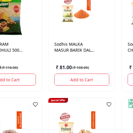
 RAM
Sodhis
MALKA
So
HULI 500
MASUR BARIK DAL
CH
500GM
0
₹ 81.00
₹
(
₹ 116.00
)
(
₹ 108.00
)
dd to Cart
Add to Cart
U
Special Offer
33