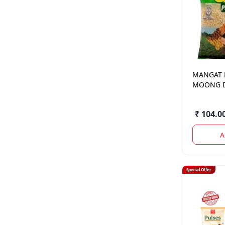
MANGAT
MOONG D
GM.
₹ 104.0
A
Special Offer