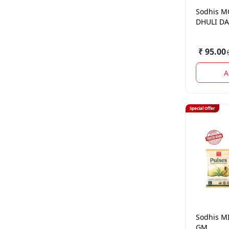
Sodhis
M
DHULI DA
₹ 95.00
(
A
Special Offer
Sodhis
MI
GM.