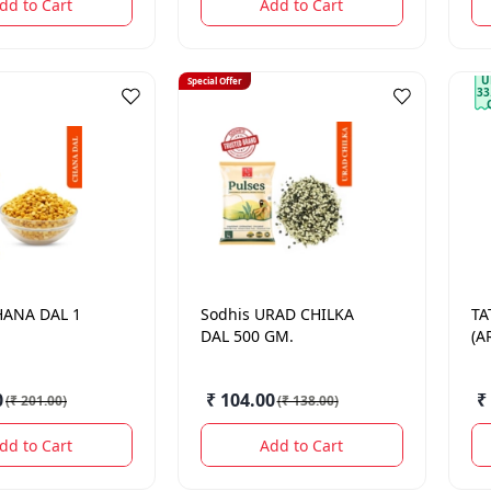
dd to Cart
Add to Cart
U
Special Offer
33
HANA DAL 1
Sodhis
URAD CHILKA
TA
DAL 500 GM.
(A
0
₹ 104.00
₹
(
₹ 201.00
)
(
₹ 138.00
)
dd to Cart
Add to Cart