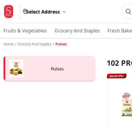
Select Address
Fruits & Vegetables
Grocery And Staples
Fresh Bake
Home
/
Grocery And Staples
/
Pulses
102
PR
Pulses
Special Offer