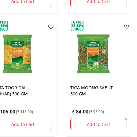
Add to Cart
Add to Cart
PTO
UPTO
.33%
33.33%
OFF
OFF
TA
TOOR DAL
TATA
MOONG SABUT
RHAR) 500 GM
500 GM
 106.00
₹ 84.00
(
₹ 118.00
)
(
₹ 93.00
)
Add to Cart
Add to Cart