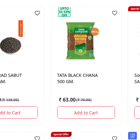
UPTO
Special
33.33%
OFF
RAD SABUT
TATA
BLACK CHANA
So
GM.
500 GM.
SA
0
₹ 63.00
₹
(
₹ 138.00
)
(
₹ 70.00
)
dd to Cart
Add to Cart
Special Offer
10%
OFF