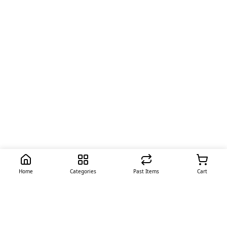
Home
Categories
Past Items
Cart