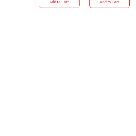
Add to Cart
Add to Cart