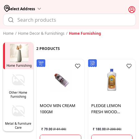
Select Address
Home
/
Home Decor & Furnishings
/
Home Furnishing
2
PRODUCTS
Save
10%
₹2
OFF
Home Furnishing
Other Home
Furnishing
MOOV
MIN CREAM
PLEDGE
LEMON
100GM
FRESH WOOD
CLEANER 475ML
Metal & Furniture
Care
₹ 79.00
(
₹ 81.00
)
₹ 180.00
(
₹ 200.00
)