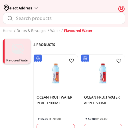
Select Address
Home
/
Drinks & Bevrages
/
Water
/
Flavoured Water
4
PRODUCTS
7%
16%
OFF
OFF
Flavoured Water
OCEAN
FRUIT WATER
OCEAN
FRUIT WATER
PEACH 500ML
APPLE 500ML
₹ 65.00
(
₹ 70.00
)
₹ 59.00
(
₹ 70.00
)