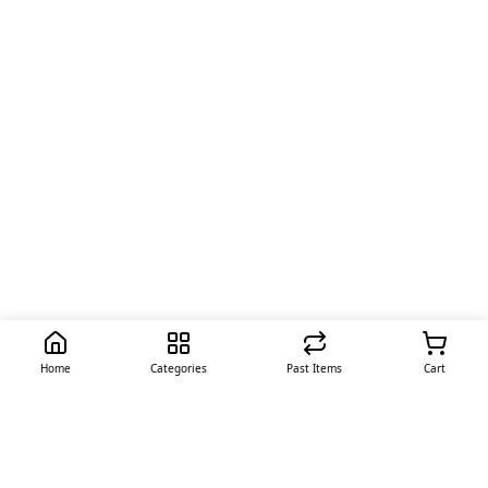
Home
Categories
Past Items
Cart