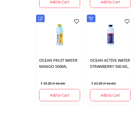
Add to Cart
Add to Cart
11%
Save
OFF
₹3
OCEAN
FRUIT WATER
OCEAN
ACTIVE WATER
MANGO 500ML
STRAWBERRY 500 ML.
₹ 59.00
(
₹ 66.00
)
₹ 63.00
(
₹ 66.00
)
Add to Cart
Add to Cart