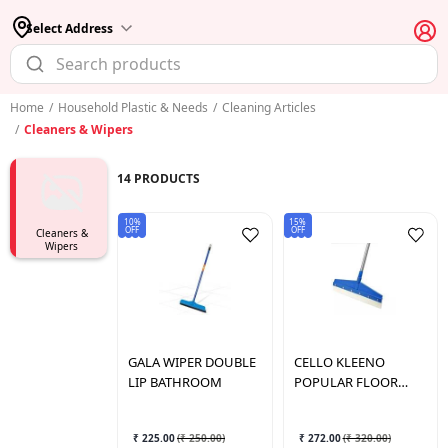
Select Address
Home
/
Household Plastic & Needs
/
Cleaning Articles
/
Cleaners & Wipers
14
PRODUCTS
10%
15%
OFF
OFF
Cleaners &
Wipers
GALA
WIPER DOUBLE
CELLO
KLEENO
LIP BATHROOM
POPULAR FLOOR
WIPER
₹ 225.00
(
₹ 250.00
)
₹ 272.00
(
₹ 320.00
)