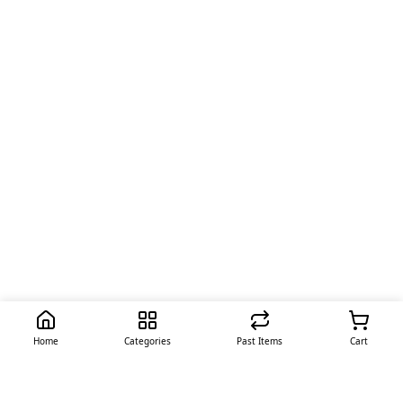
Home
Categories
Past Items
Cart