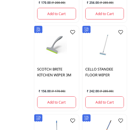
₹ 170.00
(
₹ 200.00
)
₹ 256.00
(
₹ 285.00
)
Add to Cart
Add to Cart
8%
15%
OFF
OFF
SCOTCH BRITE
CELLO
STANDEE
KITCHEN WIPER 3M
FLOOR WIPER
₹ 156.00
(
₹ 170.00
)
₹ 242.00
(
₹ 285.00
)
Add to Cart
Add to Cart
15%
10%
OFF
OFF