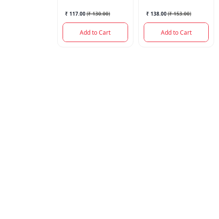
₹ 117.00
(
₹ 130.00
)
₹ 138.00
(
₹ 153.00
)
Add to Cart
Add to Cart