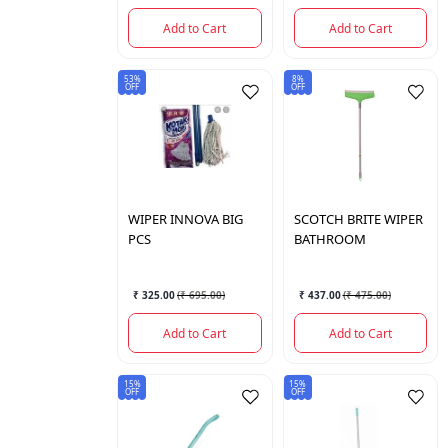
Add to Cart
Add to Cart
53%
8%
OFF
OFF
WIPER INNOVA BIG
SCOTCH BRITE
WIPER
PCS
BATHROOM
₹ 325.00
(
₹ 695.00
)
₹ 437.00
(
₹ 475.00
)
Add to Cart
Add to Cart
15%
15%
OFF
OFF