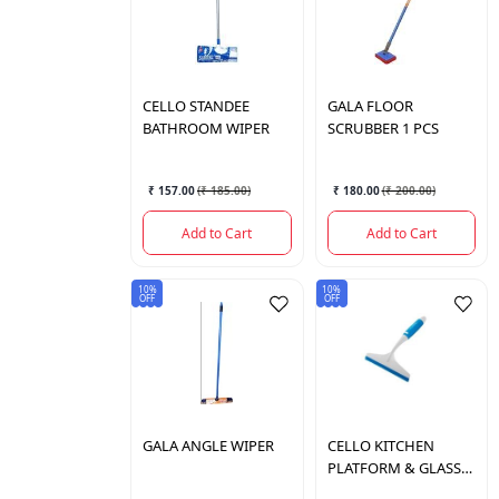
CELLO
STANDEE
GALA
FLOOR
BATHROOM WIPER
SCRUBBER 1 PCS
₹ 157.00
(
₹ 185.00
)
₹ 180.00
(
₹ 200.00
)
Add to Cart
Add to Cart
10%
10%
OFF
OFF
GALA
ANGLE WIPER
CELLO
KITCHEN
PLATFORM & GLASS
WIPER