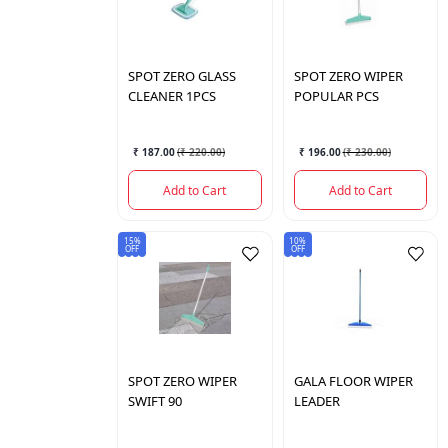
SPOT
ZERO GLASS
SPOT
ZERO WIPER
CLEANER 1PCS
POPULAR PCS
₹ 187.00
(
₹ 220.00
)
₹ 196.00
(
₹ 230.00
)
Add to Cart
Add to Cart
15%
10%
OFF
OFF
SPOT
ZERO WIPER
GALA
FLOOR WIPER
SWIFT 90
LEADER