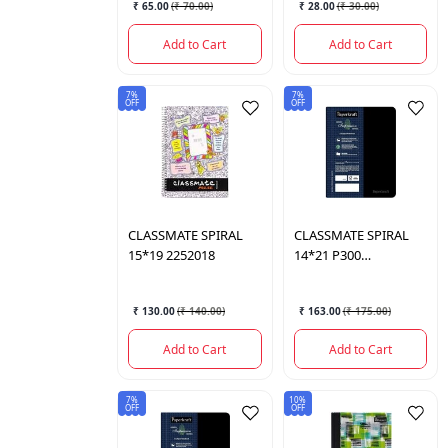
₹ 65.00
(
₹ 70.00
)
₹ 28.00
(
₹ 30.00
)
Add to Cart
Add to Cart
7%
7%
OFF
OFF
CLASSMATE
SPIRAL
CLASSMATE
SPIRAL
15*19 2252018
14*21 P300
2250058NP
₹ 130.00
(
₹ 140.00
)
₹ 163.00
(
₹ 175.00
)
Add to Cart
Add to Cart
7%
10%
OFF
OFF