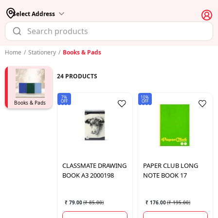
Select Address
Home
/
Stationery
/
Books & Pads
24
PRODUCTS
7%
10%
OFF
OFF
Books & Pads
CLASSMATE
DRAWING
PAPER CLUB
LONG
BOOK A3 2000198
NOTE BOOK 17
₹ 79.00
(
₹ 85.00
)
₹ 176.00
(
₹ 195.00
)