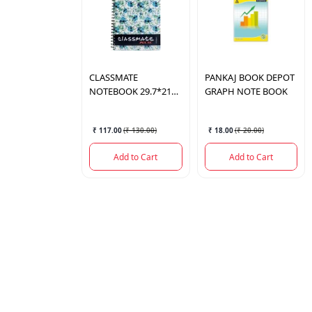
CLASSMATE
PANKAJ BOOK DEPOT
NOTEBOOK 29.7*21
GRAPH NOTE BOOK
236PAGES
₹ 117.00
(
₹ 130.00
)
₹ 18.00
(
₹ 20.00
)
Add to Cart
Add to Cart