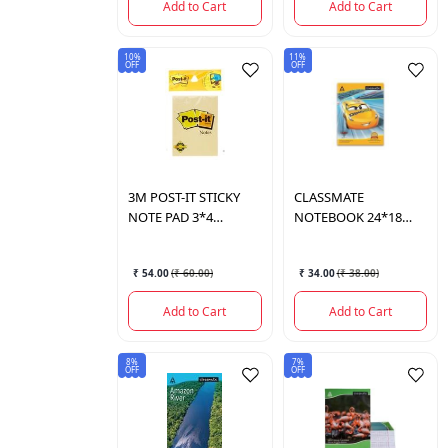
Add to Cart
Add to Cart
10%
11%
OFF
OFF
3M
POST-IT STICKY
CLASSMATE
NOTE PAD 3*4
NOTEBOOK 24*18
100SHEETS
120PAGES
₹ 54.00
(
₹ 60.00
)
₹ 34.00
(
₹ 38.00
)
Add to Cart
Add to Cart
8%
7%
OFF
OFF