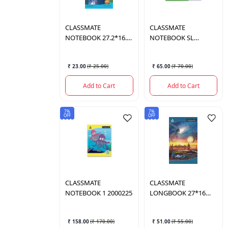
CLASSMATE
CLASSMATE
NOTEBOOK 27.2*16.7
NOTEBOOK SL
72 PAGES
2000221
₹ 23.00
(
₹ 25.00
)
₹ 65.00
(
₹ 70.00
)
Add to Cart
Add to Cart
7%
7%
OFF
OFF
CLASSMATE
CLASSMATE
NOTEBOOK 1 2000225
LONGBOOK 27*16
2000330
₹ 158.00
(
₹ 170.00
)
₹ 51.00
(
₹ 55.00
)