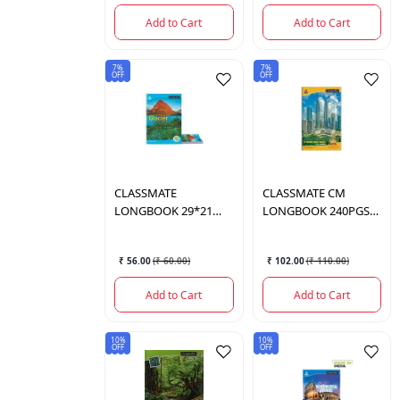
Add to Cart
Add to Cart
7%
7%
OFF
OFF
CLASSMATE
CLASSMATE
CM
LONGBOOK 29*21
LONGBOOK 240PGS
2001012
2000984
₹ 56.00
(
₹ 60.00
)
₹ 102.00
(
₹ 110.00
)
Add to Cart
Add to Cart
10%
10%
OFF
OFF