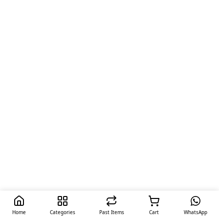
Home
Categories
Past Items
Cart
WhatsApp