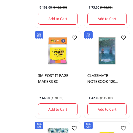
₹ 108.00
(
₹ 120.00
)
₹ 73.00
(
₹ 75.00
)
Add to Cart
Add to Cart
6%
7%
OFF
OFF
3M
POST IT PAGE
CLASSMATE
MAKERS 3C
NOTEBOOK 120
PAGES
₹ 66.00
(
₹ 70.00
)
₹ 42.00
(
₹ 45.00
)
Add to Cart
Add to Cart
10%
10%
OFF
OFF