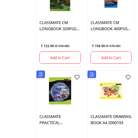
CLASSMATE
CM
CLASSMATE
CM
LONGBOOK 320PGS
LONGBOOK 400PGS
2001132
2001043
₹ 122.00
(
₹ 135.00
)
₹ 158.00
(
₹ 175.00
)
Add to Cart
Add to Cart
7%
7%
OFF
OFF
CLASSMATE
CLASSMATE
DRAWING
PRACTICAL
BOOK A4 2000193
NOTEBOOK 2000949