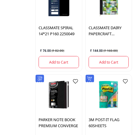
CLASSMATE
SPIRAL
CLASSMATE
DAIRY
14*21 P160 2250049
PAPERCRAFT
02252005
₹ 76.00
(
₹ 82.00
)
₹ 144.00
(
₹ 160.00
)
Add to Cart
Add to Cart
10%
Save
OFF
₹2
PARKER
NOTE BOOK
3M
POST-IT FLAG
PREMIUM CONVERGE
60SHEETS