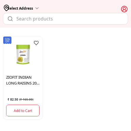
Select Address
50%
OFF
ZIOFIT
INDIAN
LONG RAISINS 200
GM.
₹ 82.50
(
₹ 165.00
)
Add to Cart