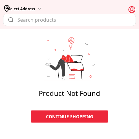
Select Address
Product Not Found
CONTINUE SHOPPING