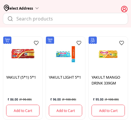
Select Address
Save
Save
5%
₹4
₹4
OFF
YAKULT
(5*1) 5*1
YAKULT
LIGHT 5*1
YAKULT
MANGO
DRINK 339GM
₹ 86.00
(
₹ 90.00
)
₹ 96.00
(
₹ 100.00
)
₹ 95.00
(
₹ 100.00
)
Add to Cart
Add to Cart
Add to Cart