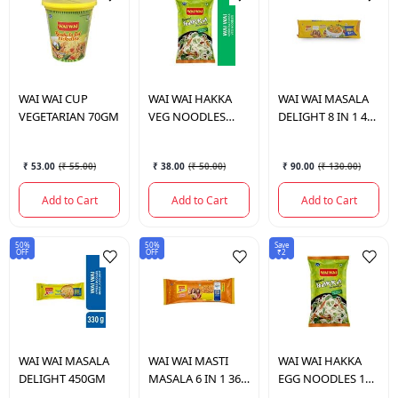
WAI WAI
CUP
WAI WAI
HAKKA
WAI WAI
MASALA
VEGETARIAN 70GM
VEG NOODLES
DELIGHT 8 IN 1 480
180GM
GM.
₹ 53.00
(
₹ 55.00
)
₹ 38.00
(
₹ 50.00
)
₹ 90.00
(
₹ 130.00
)
Add to Cart
Add to Cart
Add to Cart
50%
50%
Save
OFF
OFF
₹2
WAI WAI
MASALA
WAI WAI
MASTI
WAI WAI
HAKKA
DELIGHT 450GM
MASALA 6 IN 1 360
EGG NOODLES 160
GM.
GM.