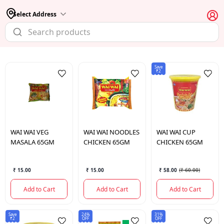
Select Address
Save
₹2
WAI WAI
VEG
WAI WAI
NOODLES
WAI WAI
CUP
MASALA 65GM
CHICKEN 65GM
CHICKEN 65GM
₹ 15.00
₹ 15.00
₹ 58.00
(
₹ 60.00
)
Add to Cart
Add to Cart
Add to Cart
Save
24%
31%
₹2
OFF
OFF