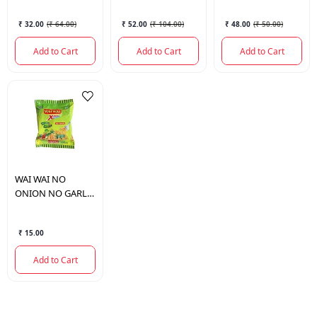
₹ 32.00
(
₹ 64.00
)
₹ 52.00
(
₹ 104.00
)
₹ 48.00
(
₹ 50.00
)
Add to Cart
Add to Cart
Add to Cart
WAI WAI
NO
ONION NO GARLIC
(JAIN MASALA) 70
GM.
₹ 15.00
Add to Cart