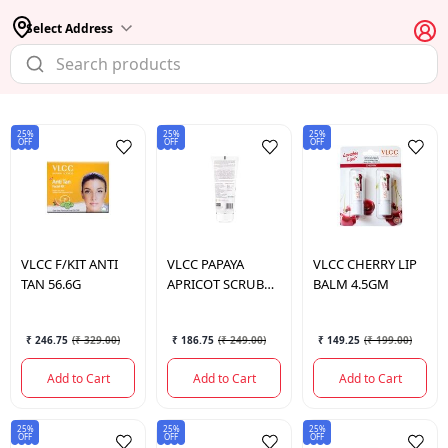
Select Address
25%
25%
25%
OFF
OFF
OFF
VLCC
F/KIT ANTI
VLCC
PAPAYA
VLCC
CHERRY LIP
TAN 56.6G
APRICOT SCRUB
BALM 4.5GM
100GM
₹ 246.75
(
₹ 329.00
)
₹ 186.75
(
₹ 249.00
)
₹ 149.25
(
₹ 199.00
)
Add to Cart
Add to Cart
Add to Cart
25%
25%
25%
OFF
OFF
OFF