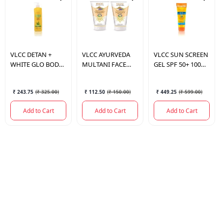
VLCC
DETAN +
VLCC
AYURVEDA
VLCC
SUN SCREEN
WHITE GLO BODY
MULTANI FACE
GEL SPF 50+ 100
LOTION SPF 30
PACK 100GM
ML.
PA+++ 350ML
₹ 243.75
(
₹ 325.00
)
₹ 112.50
(
₹ 150.00
)
₹ 449.25
(
₹ 599.00
)
Add to Cart
Add to Cart
Add to Cart