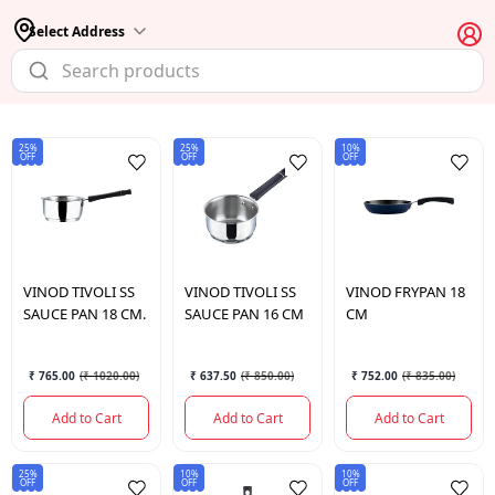
Select Address
25%
25%
10%
OFF
OFF
OFF
VINOD
TIVOLI SS
VINOD
TIVOLI SS
VINOD
FRYPAN 18
SAUCE PAN 18 CM.
SAUCE PAN 16 CM
CM
₹ 765.00
(
₹ 1020.00
)
₹ 637.50
(
₹ 850.00
)
₹ 752.00
(
₹ 835.00
)
Add to Cart
Add to Cart
Add to Cart
25%
10%
10%
OFF
OFF
OFF