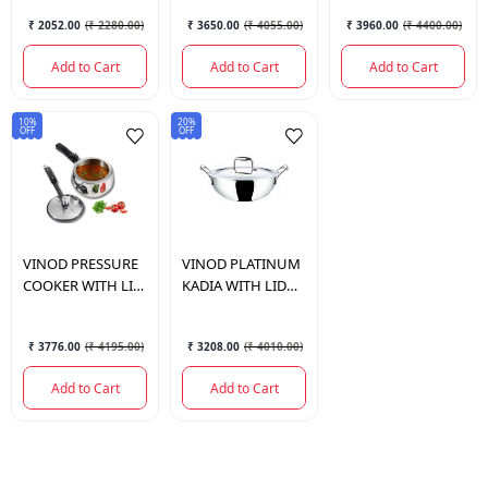
₹ 2052.00
(
₹ 2280.00
)
₹ 3650.00
(
₹ 4055.00
)
₹ 3960.00
(
₹ 4400.00
)
Add to Cart
Add to Cart
Add to Cart
10%
20%
OFF
OFF
VINOD
PRESSURE
VINOD
PLATINUM
COOKER WITH LID
KADIA WITH LID
3 LTR.
24CM 3.3LTR
₹ 3776.00
(
₹ 4195.00
)
₹ 3208.00
(
₹ 4010.00
)
Add to Cart
Add to Cart