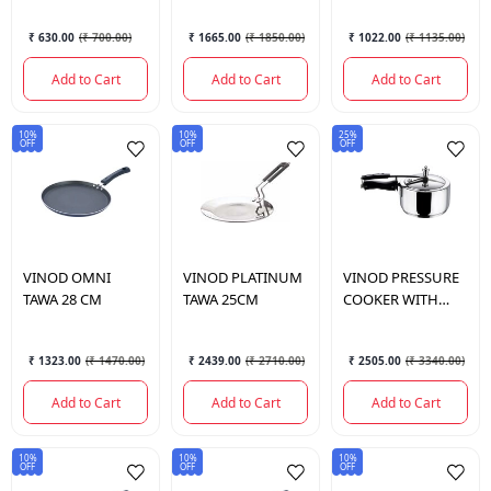
₹ 630.00
(
₹ 700.00
)
₹ 1665.00
(
₹ 1850.00
)
₹ 1022.00
(
₹ 1135.00
)
Add to Cart
Add to Cart
Add to Cart
10%
10%
25%
OFF
OFF
OFF
VINOD
OMNI
VINOD
PLATINUM
VINOD
PRESSURE
TAWA 28 CM
TAWA 25CM
COOKER WITH
INNER LID 3.5 LTR
₹ 1323.00
(
₹ 1470.00
)
₹ 2439.00
(
₹ 2710.00
)
₹ 2505.00
(
₹ 3340.00
)
Add to Cart
Add to Cart
Add to Cart
10%
10%
10%
OFF
OFF
OFF