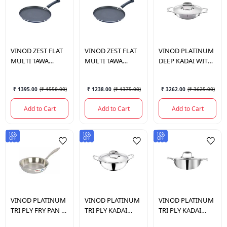
VINOD
ZEST FLAT
VINOD
ZEST FLAT
VINOD
PLATINUM
MULTI TAWA
MULTI TAWA
DEEP KADAI WITH
325MM
300MM
LID 22 CM.
₹ 1395.00
(
₹ 1550.00
)
₹ 1238.00
(
₹ 1375.00
)
₹ 3262.00
(
₹ 3625.00
)
Add to Cart
Add to Cart
Add to Cart
10%
10%
10%
OFF
OFF
OFF
VINOD
PLATINUM
VINOD
PLATINUM
VINOD
PLATINUM
TRI PLY FRY PAN 20
TRI PLY KADAI
TRI PLY KADAI
CM
WITH LID 3.2 LTR
WITH LID 3.7 LTR