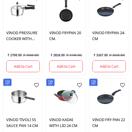
VINOD
PRESSURE
VINOD
FRYPAN 20
VINOD
FRYPAN 24-
COOKER WITH
CM.
CM
INNER LID 5 LTR
₹ 2700.00
(
₹ 3600.00
)
₹ 2826.00
(
₹ 3140.00
)
₹ 3267.00
(
₹ 3630.00
)
Add to Cart
Add to Cart
Add to Cart
10%
10%
10%
OFF
OFF
OFF
VINOD
TIVOLI SS
VINOD
KADAI
VINOD
FRY PAN 22
SAUCE PAN 14 CM
WITH LID 24 CM
CM