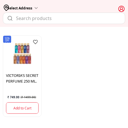
Select Address
50%
OFF
VICTORIA'S
SECRET
PERFUME 250 ML.
₹ 749.00
(
₹ 1499.00
)
Add to Cart