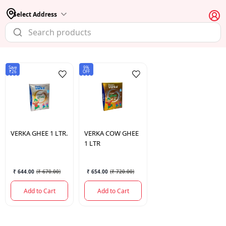
Select Address
Save
9%
₹26
OFF
VERKA
GHEE 1 LTR.
VERKA
COW GHEE
1 LTR
₹ 644.00
(
₹ 670.00
)
₹ 654.00
(
₹ 720.00
)
Add to Cart
Add to Cart