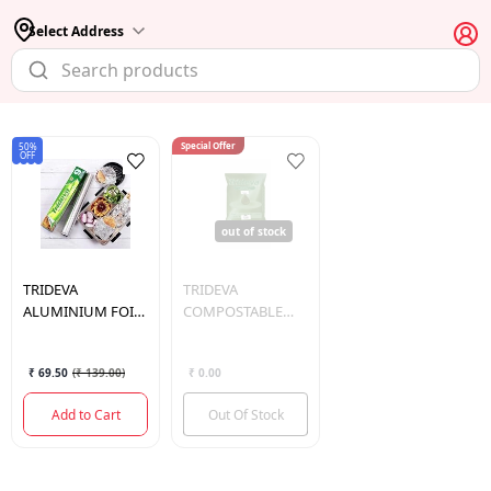
Select Address
Special Offer
50%
OFF
out of stock
TRIDEVA
TRIDEVA
ALUMINIUM FOIL
COMPOSTABLE
9 MTR
GARBAGE BAG
JUMBO 30*40
₹ 69.50
(
₹ 139.00
)
₹ 0.00
Add to Cart
Out Of Stock