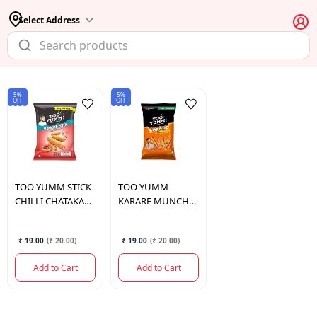
Select Address
5%
5%
OFF
OFF
TOO YUMM
STICK
TOO YUMM
CHILLI CHATAKA
KARARE MUNCH
60GM
MASALA 80 GM.
₹ 19.00
(
₹ 20.00
)
₹ 19.00
(
₹ 20.00
)
Add to Cart
Add to Cart