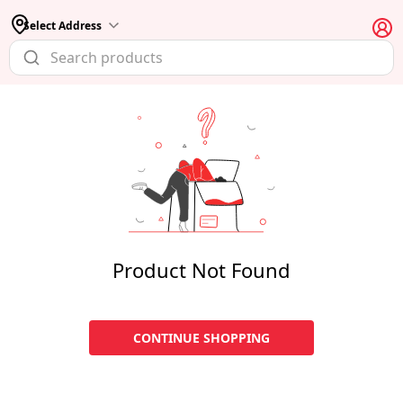
Select Address
Product Not Found
CONTINUE SHOPPING