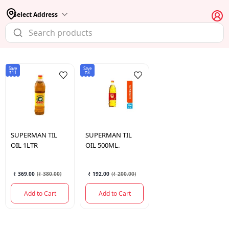
Select Address
Save
Save
₹11
₹8
SUPERMAN
TIL
SUPERMAN
TIL
OIL 1LTR
OIL 500ML.
₹ 369.00
(
₹ 380.00
)
₹ 192.00
(
₹ 200.00
)
Add to Cart
Add to Cart