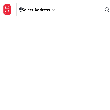
Select Address