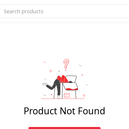
Product Not Found