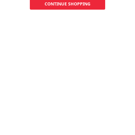
CONTINUE SHOPPING