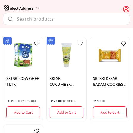
Select Address
9%
Save
OFF
₹2
SRI SRI
COW GHEE
SRI SRI
SRI SRI
KESAR
1 LTR
CUCUMBER
BADAM COOKIES
LEMON FACE
PCS
WASH 60ML
₹ 717.00
(
₹ 785.00
)
₹ 78.00
(
₹ 80.00
)
₹ 10.00
Add to Cart
Add to Cart
Add to Cart