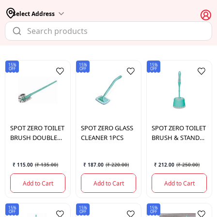
Select Address
15%
15%
15%
OFF
OFF
OFF
SPOT
ZERO TOILET
SPOT
ZERO GLASS
SPOT
ZERO TOILET
BRUSH DOUBLE
CLEANER 1PCS
BRUSH & STAND
PCS
PCS
₹ 115.00
(
₹ 135.00
)
₹ 187.00
(
₹ 220.00
)
₹ 212.00
(
₹ 250.00
)
Add to Cart
Add to Cart
Add to Cart
15%
15%
15%
OFF
OFF
OFF