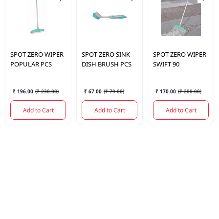
SPOT
ZERO WIPER
SPOT
ZERO SINK
SPOT
ZERO WIPER
POPULAR PCS
DISH BRUSH PCS
SWIFT 90
₹ 196.00
(
₹ 230.00
)
₹ 67.00
(
₹ 79.00
)
₹ 170.00
(
₹ 200.00
)
Add to Cart
Add to Cart
Add to Cart