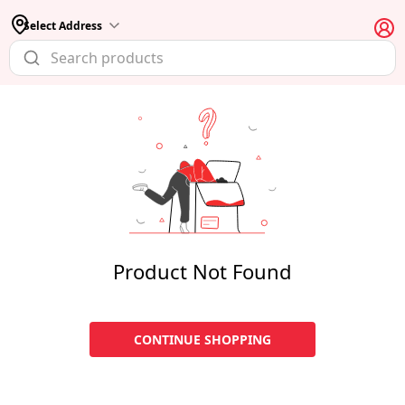
Select Address
Product Not Found
CONTINUE SHOPPING