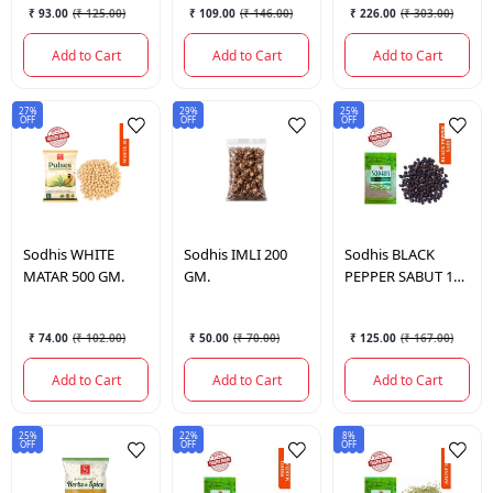
₹ 93.00
(
₹ 125.00
)
₹ 109.00
(
₹ 146.00
)
₹ 226.00
(
₹ 303.00
)
Add to Cart
Add to Cart
Add to Cart
27%
29%
25%
OFF
OFF
OFF
Sodhis
WHITE
Sodhis
IMLI 200
Sodhis
BLACK
MATAR 500 GM.
GM.
PEPPER SABUT 100
GM.
₹ 74.00
(
₹ 102.00
)
₹ 50.00
(
₹ 70.00
)
₹ 125.00
(
₹ 167.00
)
Add to Cart
Add to Cart
Add to Cart
25%
22%
8%
OFF
OFF
OFF