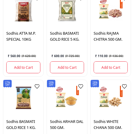
Sodhis
ATTA M.P.
Sodhis
BASMATI
Sodhis
RAJMA
SPECIAL 10KG
GOLD RICE 5 KG.
CHITRA 500 GM.
₹ 560.00
(
₹ 620.00
)
₹ 600.00
(
₹ 725.00
)
₹ 110.00
(
₹ 136.00
)
Add to Cart
Add to Cart
Add to Cart
27%
28%
28%
OFF
OFF
OFF
Sodhis
BASMATI
Sodhis
ARHAR DAL
Sodhis
WHITE
GOLD RICE 1 KG.
500 GM.
CHANA 500 GM.