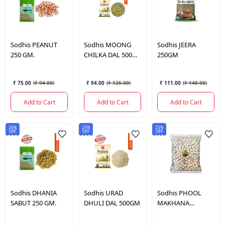
Sodhis
PEANUT
Sodhis
MOONG
Sodhis
JEERA
250 GM.
CHILKA DAL 500
250GM
GM.
₹ 75.00
(
₹ 94.00
)
₹ 94.00
(
₹ 126.00
)
₹ 111.00
(
₹ 148.00
)
Add to Cart
Add to Cart
Add to Cart
26%
25%
25%
OFF
OFF
OFF
Sodhis
DHANIA
Sodhis
URAD
Sodhis
PHOOL
SABUT 250 GM.
DHULI DAL 500GM
MAKHANA
STANDARD 200
GM.