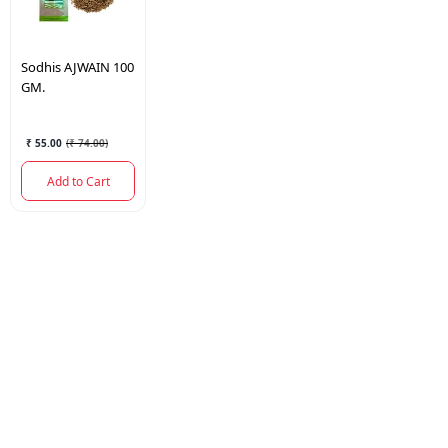
Sodhis
AJWAIN 100
GM.
₹ 55.00
(
₹ 74.00
)
Add to Cart