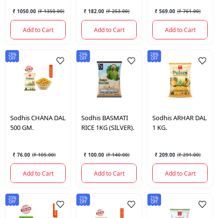
₹ 1050.00
(
₹ 1350.00
)
₹ 182.00
(
₹ 253.00
)
₹ 569.00
(
₹ 761.00
)
Add to Cart
Add to Cart
Add to Cart
28%
29%
28%
OFF
OFF
OFF
Sodhis
CHANA DAL
Sodhis
BASMATI
Sodhis
ARHAR DAL
500 GM.
RICE 1KG (SILVER).
1 KG.
₹ 76.00
(
₹ 105.00
)
₹ 100.00
(
₹ 140.00
)
₹ 209.00
(
₹ 291.00
)
Add to Cart
Add to Cart
Add to Cart
20%
25%
25%
OFF
OFF
OFF