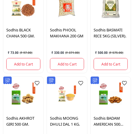
Sodhis
BLACK
Sodhis
PHOOL
Sodhis
BASMATI
CHANA 500 GM.
MAKHANA 200 GM
RICE 5KG (SILVER).
₹ 73.00
(
₹ 97.00
)
₹ 330.00
(
₹ 371.00
)
₹ 500.00
(
₹ 575.00
)
Add to Cart
Add to Cart
Add to Cart
22%
28%
25%
OFF
OFF
OFF
Sodhis
AKHROT
Sodhis
MOONG
Sodhis
BADAM
GIRI 500 GM.
DHULI DAL 1 KG.
AMERICAN 500
GM.