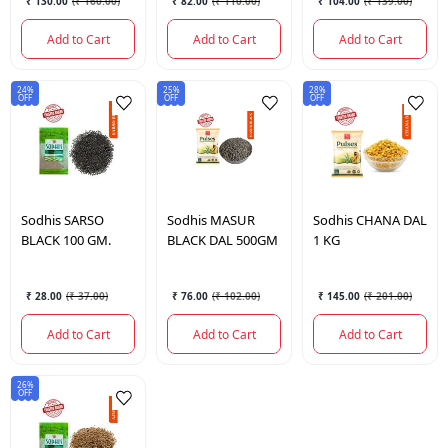
₹ 130.00
(
₹ 160.00
)
₹ 82.00
(
₹ 110.00
)
₹ 104.00
(
₹ 139.00
)
Add to Cart
Add to Cart
Add to Cart
24%
25%
28%
OFF
OFF
OFF
Sodhis
SARSO
Sodhis
MASUR
Sodhis
CHANA DAL
BLACK 100 GM.
BLACK DAL 500GM
1 KG
₹ 28.00
(
₹ 37.00
)
₹ 76.00
(
₹ 102.00
)
₹ 145.00
(
₹ 201.00
)
Add to Cart
Add to Cart
Add to Cart
26%
OFF