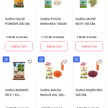
Sodhis
HALDI
Sodhis
PHOOL
Sodhis
SAUNF
POWDER 200 GM.
MAKHANA 100GM
MOTI 100 GM.
₹ 83.00
(
₹ 111.00
)
₹ 171.00
(
₹ 218.00
)
₹ 69.00
(
₹ 75.00
)
Add to Cart
Add to Cart
Add to Cart
19%
25%
25%
OFF
OFF
OFF
Sodhis
BASMATI
Sodhis
MALKA
Sodhis
RAJMA RED
RICE 1 KG
MASUR DAL 500
500 GM.
(DIAMOND).
GM.