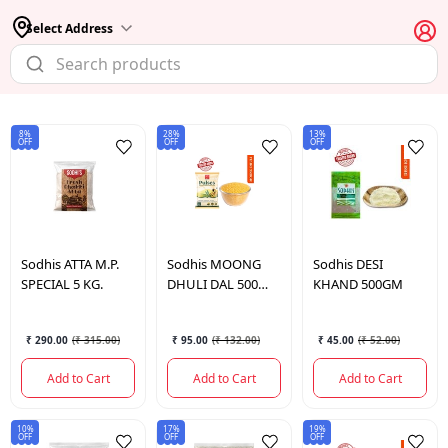
Select Address
8%
28%
13%
OFF
OFF
OFF
Sodhis
ATTA M.P.
Sodhis
MOONG
Sodhis
DESI
SPECIAL 5 KG.
DHULI DAL 500
KHAND 500GM
GM.
₹ 290.00
(
₹ 315.00
)
₹ 95.00
(
₹ 132.00
)
₹ 45.00
(
₹ 52.00
)
Add to Cart
Add to Cart
Add to Cart
10%
17%
19%
OFF
OFF
OFF