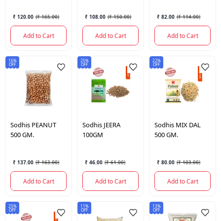
₹ 120.00
(
₹ 165.00
)
₹ 108.00
(
₹ 150.00
)
₹ 82.00
(
₹ 114.00
)
Add to Cart
Add to Cart
Add to Cart
16%
25%
22%
OFF
OFF
OFF
Sodhis
PEANUT
Sodhis
JEERA
Sodhis
MIX DAL
500 GM.
100GM
500 GM.
₹ 137.00
(
₹ 163.00
)
₹ 46.00
(
₹ 61.00
)
₹ 80.00
(
₹ 103.00
)
Add to Cart
Add to Cart
Add to Cart
25%
11%
13%
OFF
OFF
OFF