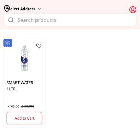
Select Address
50%
OFF
SMART
WATER
1LTR
₹ 45.00
(
₹ 90.00
)
Add to Cart