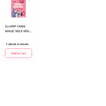
SLURRP FARM
MAGIC MILK MIX
BERRY BLAST 250
GM.
₹ 269.00
(
₹ 299.00
)
Add to Cart