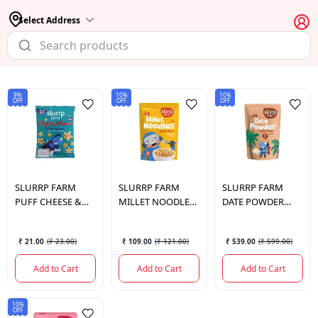
Select Address
9%
10%
10%
OFF
OFF
OFF
SLURRP FARM
SLURRP FARM
SLURRP FARM
PUFF CHEESE &
MILLET NOODLES
DATE POWDER
HERB 20 GM.
FOXTAIL MILLET
NATURAL
192 GM.
SWEETENER 300
₹ 21.00
(
₹ 23.00
)
₹ 109.00
(
₹ 121.00
)
₹ 539.00
(
₹ 599.00
)
GM.
Add to Cart
Add to Cart
Add to Cart
10%
OFF