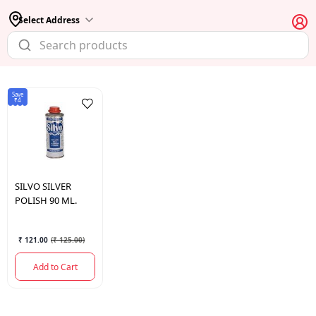
Select Address
Save
₹4
SILVO
SILVER
POLISH 90 ML.
₹ 121.00
(
₹ 125.00
)
Add to Cart