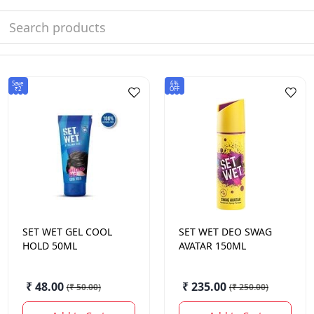
Save
6%
₹2
OFF
SET WET
GEL COOL
SET WET
DEO SWAG
HOLD 50ML
AVATAR 150ML
₹ 48.00
₹ 235.00
(
₹ 50.00
)
(
₹ 250.00
)