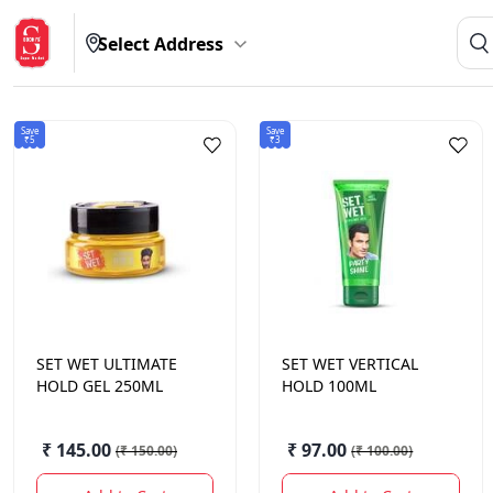
Select Address
Save
Save
₹5
₹3
SET WET
ULTIMATE
SET WET
VERTICAL
HOLD GEL 250ML
HOLD 100ML
₹ 145.00
₹ 97.00
(
₹ 150.00
)
(
₹ 100.00
)