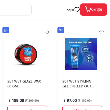
Cart
(
0
)
Login
6%
Save
OFF
₹3
SET WET
GLAZE WAX
SET WET
STYLING
60 GM.
GEL CHILLED OUT
COOL HOLD 100 ML.
₹ 189.00
₹ 97.00
(
₹ 200.00
)
(
₹ 100.00
)