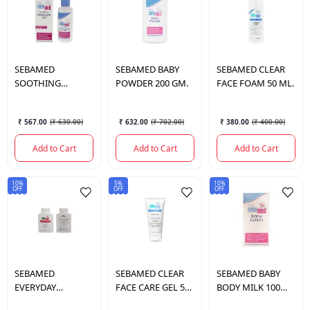
SEBAMED
SEBAMED
BABY
SEBAMED
CLEAR
SOOTHING
POWDER 200 GM.
FACE FOAM 50 ML.
MASSAGE OIL 150
ML.
₹ 567.00
(
₹ 630.00
)
₹ 632.00
(
₹ 702.00
)
₹ 380.00
(
₹ 400.00
)
Add to Cart
Add to Cart
Add to Cart
10%
5%
10%
OFF
OFF
OFF
SEBAMED
SEBAMED
CLEAR
SEBAMED
BABY
EVERYDAY
FACE CARE GEL 50
BODY MILK 100
SHAMPOO 200 ML.
ML.
ML.