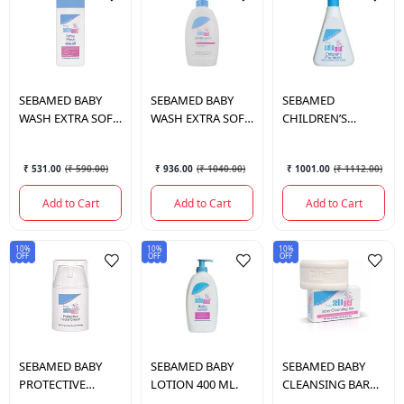
SEBAMED
BABY
SEBAMED
BABY
SEBAMED
WASH EXTRA SOFT
WASH EXTRA SOFT
CHILDREN’S
200 ML.
400 ML.
SHAMPOO 500 ML.
₹ 531.00
(
₹ 590.00
)
₹ 936.00
(
₹ 1040.00
)
₹ 1001.00
(
₹ 1112.00
)
Add to Cart
Add to Cart
Add to Cart
10%
10%
10%
OFF
OFF
OFF
SEBAMED
BABY
SEBAMED
BABY
SEBAMED
BABY
PROTECTIVE
LOTION 400 ML.
CLEANSING BAR
FACIAL CREAM 50
100 GM.