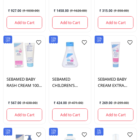
ML.
₹ 927.00
(
₹ 1030.00
)
₹ 1458.00
(
₹ 1620.00
)
₹ 315.00
(
₹ 350.00
)
Add to Cart
Add to Cart
Add to Cart
10%
10%
10%
OFF
OFF
OFF
SEBAMED
BABY
SEBAMED
SEBAMED
BABY
RASH CREAM 100
CHILDREN’S
CREAM EXTRA
ML.
SHAMPOO 150 ML.
SOFT 50 ML.
₹ 567.00
(
₹ 630.00
)
₹ 424.00
(
₹ 471.00
)
₹ 269.00
(
₹ 299.00
)
Add to Cart
Add to Cart
Add to Cart
10%
10%
5%
OFF
OFF
OFF