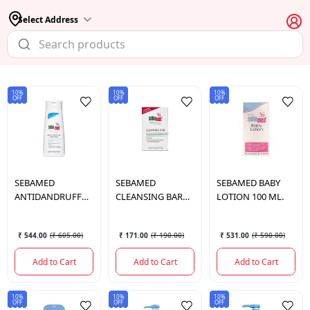
Select Address
10%
10%
10%
OFF
OFF
OFF
SEBAMED
SEBAMED
SEBAMED
BABY
ANTIDANDRUFF
CLEANSING BAR
LOTION 100 ML.
SHAMPOO 200 ML.
100 GM.
₹ 544.00
(
₹ 605.00
)
₹ 171.00
(
₹ 190.00
)
₹ 531.00
(
₹ 590.00
)
Add to Cart
Add to Cart
Add to Cart
10%
10%
10%
OFF
OFF
OFF