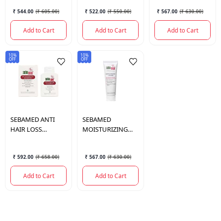
₹ 544.00
(
₹ 605.00
)
₹ 522.00
(
₹ 550.00
)
₹ 567.00
(
₹ 630.00
)
Add to Cart
Add to Cart
Add to Cart
10%
10%
OFF
OFF
SEBAMED
ANTI
SEBAMED
HAIR LOSS
MOISTURIZING
SHAMPOO 200 ML.
CREAM 50 ML.
₹ 592.00
(
₹ 658.00
)
₹ 567.00
(
₹ 630.00
)
Add to Cart
Add to Cart