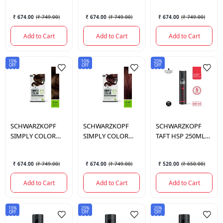
142.5 ML.
I 142.5 ML.
142.5 ML.
₹ 674.00
(
₹ 749.00
)
₹ 674.00
(
₹ 749.00
)
₹ 674.00
(
₹ 749.00
)
Add to Cart
Add to Cart
Add to Cart
10%
10%
20%
OFF
OFF
OFF
SCHWARZKOPF
SCHWARZKOPF
SCHWARZKOPF
SIMPLY COLOR
SIMPLY COLOR
TAFT HSP 250ML
4.65 CHEST BRWN I
4.68 MOCHA
PWRCASHMERE
142.5 ML.
BRWN I 142.5 ML.
MEA 250 ML.
₹ 674.00
(
₹ 749.00
)
₹ 674.00
(
₹ 749.00
)
₹ 520.00
(
₹ 650.00
)
Add to Cart
Add to Cart
Add to Cart
10%
20%
20%
OFF
OFF
OFF