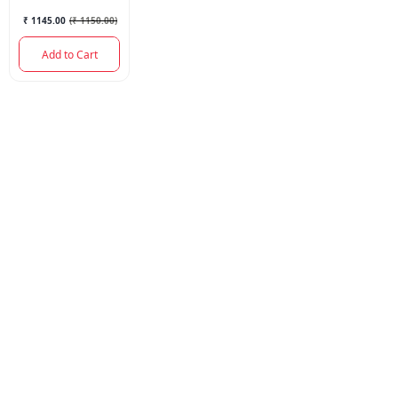
200ML.
₹ 1145.00
(
₹ 1150.00
)
Add to Cart