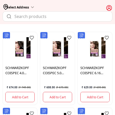
Select Address
10%
10%
10%
OFF
OFF
OFF
SCHWARZKOPF
SCHWARZKOPF
SCHWARZKOPF
COISPEC 4.0
COISPEC 5.0
COISPEC 6.16
MEDIUM NATURAL
NIGHT NATURAL
COOL DARK
BRO 165 ML.
BROW 165 ML.
BLONDE 165 ML.
₹ 674.00
(
₹ 749.00
)
₹ 608.00
(
₹ 675.00
)
₹ 629.00
(
₹ 699.00
)
Add to Cart
Add to Cart
Add to Cart
10%
10%
10%
OFF
OFF
OFF