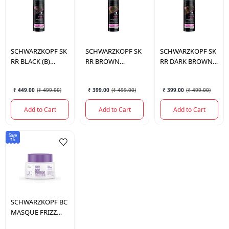
SCHWARZKOPF
SK
SCHWARZKOPF
SK
SCHWARZKOPF
SK
RR BLACK (B)
RR BROWN
RR DARK BROWN
UK/ANZ 120ML.
UK/ANZ 120ML.
(B) UK/ANZ 120ML.
₹ 449.00
(
₹ 499.00
)
₹ 399.00
(
₹ 499.00
)
₹ 399.00
(
₹ 499.00
)
Add to Cart
Add to Cart
Add to Cart
Save
₹5
SCHWARZKOPF
BC
MASQUE FRIZZ
AWAY TREATMENT