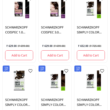
SCHWARZKOPF
SCHWARZKOPF
SCHWARZKOPF
COISPEC 1.0
COISPEC 3.0
SIMPLY COLOR
OPULENT BLACK
IMPERIAL BROWN
5.00 TRUFF BRWN I
ANZ 165 ML.
ANZ 165 ML.
142.5 ML.
₹ 629.00
(
₹ 699.00
)
₹ 629.00
(
₹ 699.00
)
₹ 652.00
(
₹ 725.00
)
Add to Cart
Add to Cart
Add to Cart
10%
10%
10%
OFF
OFF
OFF
SCHWARZKOPF
SCHWARZKOPF
SCHWARZKOPF
SIMPLY COLOR
SIMPLY COLOR
SIMPLY COLOR
6.00 PECAN TART I
3.65 DARK CHOCO
3.00 ROAST COCO I