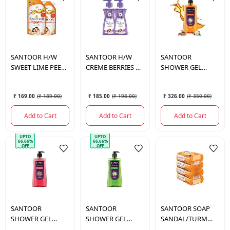
SANTOOR
H/W
SANTOOR
H/W
SANTOOR
SWEET LIME PEEL
CREME BERRIES &
SHOWER GEL
TULSI 675ML*2
TULSI 675*2 ML.
SANDALWOOD
500ML
₹ 169.00
(
₹ 189.00
)
₹ 185.00
(
₹ 198.00
)
₹ 326.00
(
₹ 350.00
)
Add to Cart
Add to Cart
Add to Cart
UPTO
UPTO
66.66%
66.66%
OFF
OFF
SANTOOR
SANTOOR
SANTOOR
SOAP
SHOWER GEL
SHOWER GEL
SANDAL/TURM
SAFFRON 500ML
LEMON 500ML
4*100GM