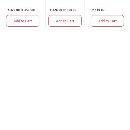
₹ 326.00
(
₹ 350.00
)
₹ 326.00
(
₹ 350.00
)
₹ 140.00
Add to Cart
Add to Cart
Add to Cart