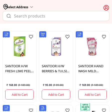
Select Address
11%
Save
11%
OFF
₹4
OFF
SANTOOR
H/W
SANTOOR
H/W
SANTOOR
HAND
FRESH LIME PEEL
BERRIES & TULSI
WASH MILD
TULSI 2*1PCS
675 ML
675ML*2 POUCH
₹ 168.00
(
₹ 189.00
)
₹ 95.00
(
₹ 99.00
)
₹ 169.00
(
₹ 189.00
)
Add to Cart
Add to Cart
Add to Cart
UPTO
66.66%
11%
7%
OFF
OFF
OFF