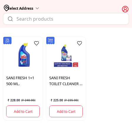
Select Address
5%
Save
OFF
₹10
SANI FRESH
1+1
SANI FRESH
500 ML.
TOILET CLEANER 1
LTR.
₹ 228.00
(
₹ 240.00
)
₹ 225.00
(
₹ 235.00
)
Add to Cart
Add to Cart