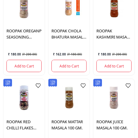
ROOPAK
OREGANP
ROOPAK
CHOLA
ROOPAK
SEASONING
BHATURA MASALA
KASHMIRI MASALA
MASALA 100GM.
100GM.
100GM.
₹ 180.00
(
₹ 200.00
)
₹ 162.00
(
₹ 180.00
)
₹ 180.00
(
₹ 200.00
)
Add to Cart
Add to Cart
Add to Cart
10%
10%
10%
OFF
OFF
OFF
ROOPAK
RED
ROOPAK
MATTAR
ROOPAK
JUICE
CHILLI FLAKES
MASALA 100 GM.
MASALA 100 GM.
70GM.