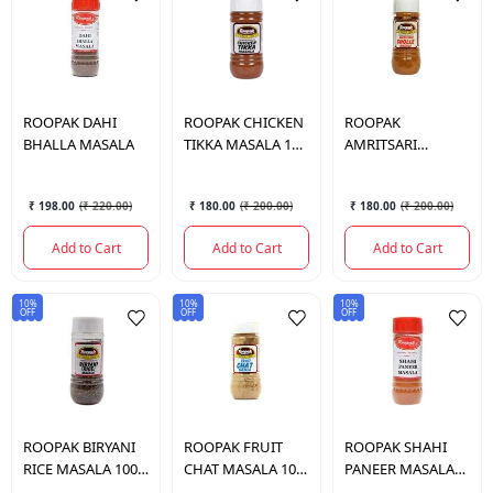
ROOPAK
DAHI
ROOPAK
CHICKEN
ROOPAK
BHALLA MASALA
TIKKA MASALA 100
AMRITSARI
GM.
CHOLLE MASALA
100 GM.
₹ 198.00
(
₹ 220.00
)
₹ 180.00
(
₹ 200.00
)
₹ 180.00
(
₹ 200.00
)
Add to Cart
Add to Cart
Add to Cart
10%
10%
10%
OFF
OFF
OFF
ROOPAK
BIRYANI
ROOPAK
FRUIT
ROOPAK
SHAHI
RICE MASALA 100
CHAT MASALA 100
PANEER MASALA
GM.
GM.
100 GM.