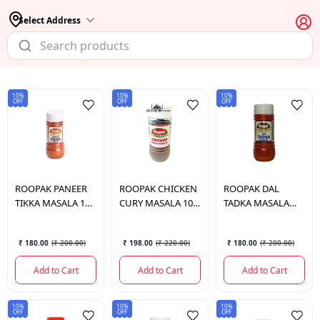
Select Address
10%
10%
10%
OFF
OFF
OFF
ROOPAK
PANEER
ROOPAK
CHICKEN
ROOPAK
DAL
TIKKA MASALA 100
CURY MASALA 100
TADKA MASALA
GM.
GM.
100 GM.
₹ 180.00
(
₹ 200.00
)
₹ 198.00
(
₹ 220.00
)
₹ 180.00
(
₹ 200.00
)
Add to Cart
Add to Cart
Add to Cart
10%
10%
10%
OFF
OFF
OFF