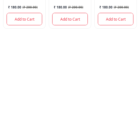
₹ 180.00
(
₹ 200.00
)
₹ 180.00
(
₹ 200.00
)
₹ 180.00
(
₹ 200.00
)
Add to Cart
Add to Cart
Add to Cart