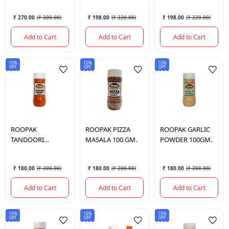
₹ 270.00
(
₹ 300.00
)
₹ 198.00
(
₹ 220.00
)
₹ 198.00
(
₹ 220.00
)
Add to Cart
Add to Cart
Add to Cart
10%
10%
10%
OFF
OFF
OFF
ROOPAK
ROOPAK
PIZZA
ROOPAK
GARLIC
TANDOORI
MASALA 100 GM.
POWDER 100GM.
CHICKEN MASALA
100 GM.
₹ 180.00
(
₹ 200.00
)
₹ 180.00
(
₹ 200.00
)
₹ 180.00
(
₹ 200.00
)
Add to Cart
Add to Cart
Add to Cart
10%
10%
10%
OFF
OFF
OFF