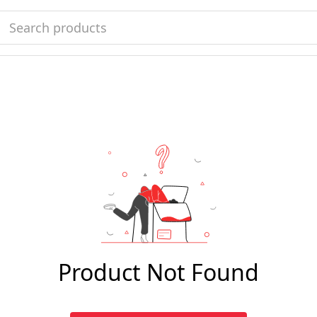
Product Not Found