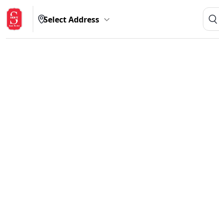
Select Address