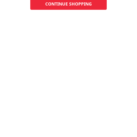
CONTINUE SHOPPING