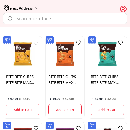
Select Address
Save
Save
Save
₹2
₹2
₹2
RITE BITE CHIPS
RITE BITE CHIPS
RITE BITE CHIPS
RITE BITE MAX
RITE BITE MAX
RITE BITE MAX
PROTEIN SNACK
PROTEIN SNACK
PROTEIN SNACK
DESI MASALA 60
PERI PERI 60 GM.
CHEESE &
₹ 40.00
(
₹ 42.00
)
₹ 40.00
(
₹ 42.00
)
₹ 40.00
(
₹ 42.00
)
GM.
JALAPENO 60 GM.
Add to Cart
Add to Cart
Add to Cart
Save
Save
Save
₹2
₹2
₹1