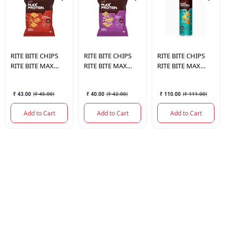
RITE BITE CHIPS
RITE BITE CHIPS
RITE BITE CHIPS
RITE BITE MAX
RITE BITE MAX
RITE BITE MAX
PROTEIN SNACK
PROTEIN SNACK
PROTEIN SNACK
CHINESE
CREAM & ONION
CHEESE &
₹ 43.00
(
₹ 45.00
)
₹ 40.00
(
₹ 42.00
)
₹ 110.00
(
₹ 111.00
)
MANCHURIAN 60
60 GM.
JALAPENO 150 GM.
GM.
Add to Cart
Add to Cart
Add to Cart