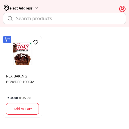
Select Address
Save
₹1
REX
BAKING
POWDER 100GM
₹ 34.00
(
₹ 35.00
)
Add to Cart