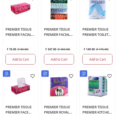
PREMIER TISSUE
PREMIER TISSUE
PREMIER TISSUE
PREMIER FACIAL
PREMIER FACIAL
PREMIER TOILET
TISSUE 100 PULLS
TISSUE 100 4*1 (2
ROLL 2PLY 4*190
SINGLE
PLY)
₹ 76.00
(
₹ 80.00
)
₹ 347.00
(
₹ 365.00
)
₹ 149.00
(
₹ 175.00
)
Add to Cart
Add to Cart
Add to Cart
5%
28%
10%
OFF
OFF
OFF
PREMIER TISSUE
PREMIER TISSUE
PREMIER TISSUE
PREMIER FACE
PREMIER ROYAL
PREMIER KITCHEN
TISSUE 2 IN 1 (2
GOLD NAPKIN 90
TOWEL 4 IN 1