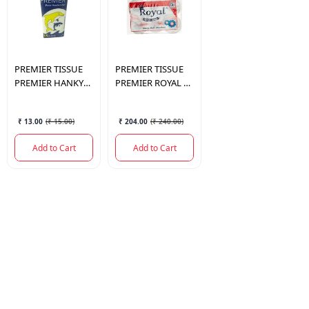
PREMIER TISSUE
PREMIER TISSUE
PREMIER HANKY
PREMIER ROYAL TR
PACK 15PULLS
6IN1 190PULLS
₹ 13.00
(
₹ 15.00
)
₹ 204.00
(
₹ 240.00
)
Add to Cart
Add to Cart