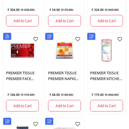
PLY)
PULLS
₹ 304.00
(
₹ 320.00
)
₹ 54.00
(
₹ 75.00
)
₹ 324.00
(
₹ 360.00
)
Add to Cart
Add to Cart
Add to Cart
5%
15%
15%
OFF
OFF
OFF
PREMIER TISSUE
PREMIER TISSUE
PREMIER TISSUE
PREMIER FACE
PREMIER NAPKIN
PREMIER KITCHEN
TISSUE 2PLY 200
2PLY LUNCHEON
WIPES 70PULLS
PULLS SINGLE
50PULLS
23*21CM
₹ 166.00
(
₹ 175.00
)
₹ 68.00
(
₹ 80.00
)
₹ 175.00
(
₹ 206.00
)
Add to Cart
Add to Cart
Add to Cart
13%
15%
OFF
OFF