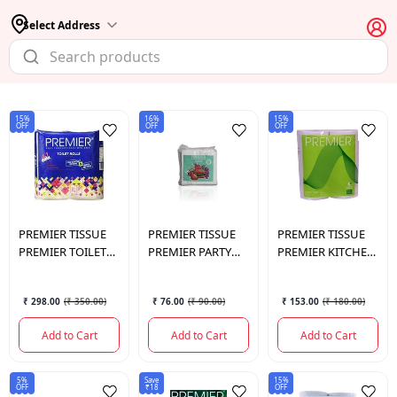
Select Address
15%
16%
15%
OFF
OFF
OFF
PREMIER TISSUE
PREMIER TISSUE
PREMIER TISSUE
PREMIER TOILET
PREMIER PARTY
PREMIER KITCHEN
ROLL 4 IN 1 200
PACK NAPKIN
TOWEL 2 IN 1
PULLS 3 PLY
33×33
₹ 298.00
(
₹ 350.00
)
₹ 76.00
(
₹ 90.00
)
₹ 153.00
(
₹ 180.00
)
Add to Cart
Add to Cart
Add to Cart
5%
Save
15%
OFF
₹18
OFF