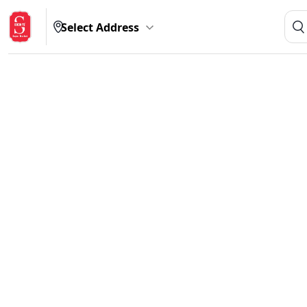
Select Address