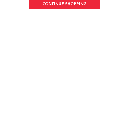
CONTINUE SHOPPING