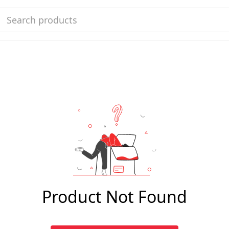
Product Not Found