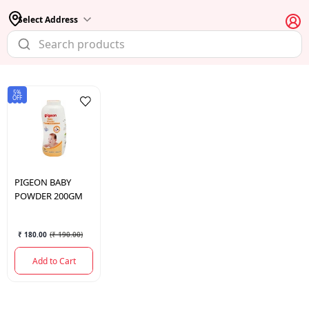
Select Address
5%
OFF
PIGEON
BABY
POWDER 200GM
₹ 180.00
(
₹ 190.00
)
Add to Cart