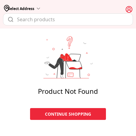
Select Address
Product Not Found
CONTINUE SHOPPING