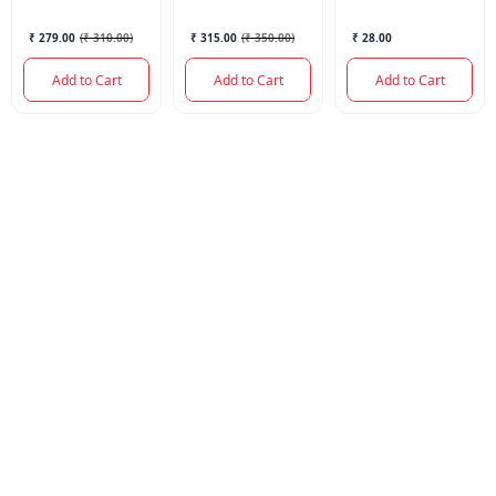
₹ 279.00
(
₹ 310.00
)
₹ 315.00
(
₹ 350.00
)
₹ 28.00
Add to Cart
Add to Cart
Add to Cart