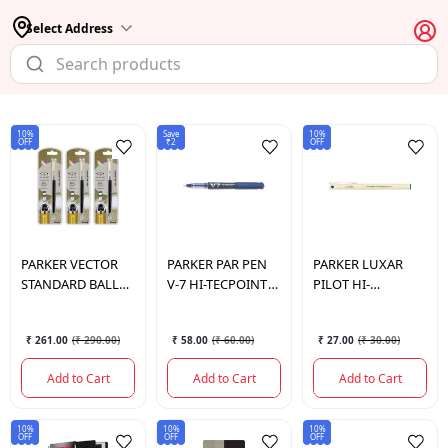
Select Address
10%
Save
10%
OFF
₹2
OFF
PARKER
VECTOR
PARKER
PAR PEN
PARKER
LUXAR
STANDARD BALL
V-7 HI-TECPOINT
PILOT HI-
PEN
PILOT
TECPOINT 05 5
₹ 261.00
(
₹ 290.00
)
₹ 58.00
(
₹ 60.00
)
₹ 27.00
(
₹ 30.00
)
Add to Cart
Add to Cart
Add to Cart
10%
10%
10%
OFF
OFF
OFF