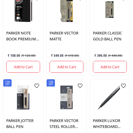
PARKER
NOTE
PARKER
VECTOR
PARKER
CLASSIC
BOOK PREMIUM
MATTE
GOLD BALL PEN
CONVERGE
₹ 108.00
(
₹ 120.00
)
₹ 549.00
(
₹ 610.00
)
₹ 396.00
(
₹ 440.00
)
Add to Cart
Add to Cart
Add to Cart
10%
10%
OFF
OFF
PARKER
JOTTER
PARKER
VECTOR
PARKER
LUXOR
BALL PEN
STEEL ROLLER
WHITEBOARD
BALL PEN
MARKER 1