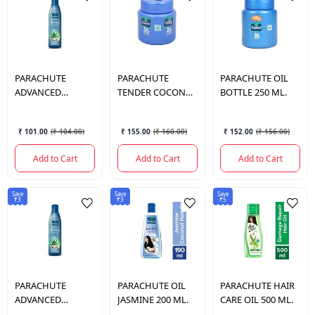
PARACHUTE
PARACHUTE
PARACHUTE
OIL
ADVANCED
TENDER COCONUT
BOTTLE 250 ML.
ALOEVERA HAIR
OIL 200 ML.
OIL 150 ML.
₹ 101.00
(
₹ 104.00
)
₹ 155.00
(
₹ 160.00
)
₹ 152.00
(
₹ 156.00
)
Add to Cart
Add to Cart
Add to Cart
Save
Save
Save
₹3
₹3
₹5
PARACHUTE
PARACHUTE
OIL
PARACHUTE
HAIR
ADVANCED
JASMINE 200 ML.
CARE OIL 500 ML.
ALOEVERA HAIR