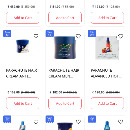
₹ 439.00
(
₹ 450.00
)
₹ 51.00
(
₹ 53.00
)
₹ 121.00
(
₹ 125.00
)
Add to Cart
Add to Cart
Add to Cart
Save
Save
5%
₹3
₹3
OFF
PARACHUTE
HAIR
PARACHUTE
HAIR
PARACHUTE
CREAM ANTI
CREAM MEN
ADVANCED HOT
DENDRUF NON
CLASSIC 100GM
OIL 300 ML.
100 GM.
₹ 102.00
(
₹ 105.00
)
₹ 102.00
(
₹ 105.00
)
₹ 190.00
(
₹ 200.00
)
Add to Cart
Add to Cart
Add to Cart
Save
Save
Save
₹5
₹3
₹2