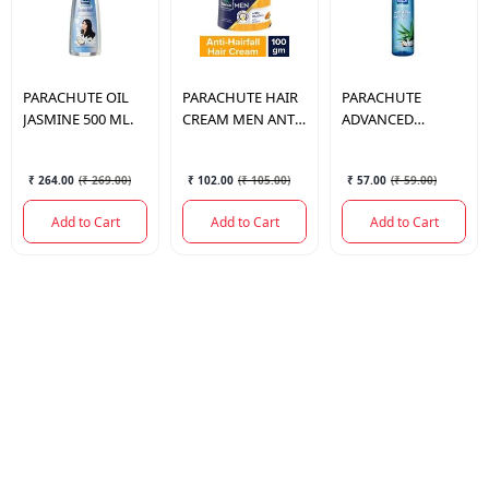
PARACHUTE
OIL
PARACHUTE
HAIR
PARACHUTE
JASMINE 500 ML.
CREAM MEN ANTI-
ADVANCED
HAIR FALL 100GM
ALOEVERA HAIR
OIL 75 ML.
₹ 264.00
(
₹ 269.00
)
₹ 102.00
(
₹ 105.00
)
₹ 57.00
(
₹ 59.00
)
Add to Cart
Add to Cart
Add to Cart