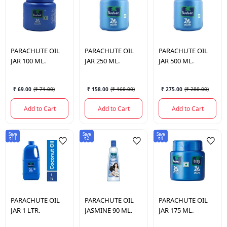
PARACHUTE
OIL
PARACHUTE
OIL
PARACHUTE
OIL
JAR 100 ML.
JAR 250 ML.
JAR 500 ML.
₹ 69.00
(
₹ 71.00
)
₹ 158.00
(
₹ 160.00
)
₹ 275.00
(
₹ 280.00
)
Add to Cart
Add to Cart
Add to Cart
Save
Save
Save
₹11
₹2
₹4
PARACHUTE
OIL
PARACHUTE
OIL
PARACHUTE
OIL
JAR 1 LTR.
JASMINE 90 ML.
JAR 175 ML.