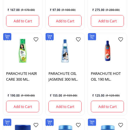
OIL 250 ML.
₹ 167.00
(
₹ 170.00
)
₹ 97.00
(
₹ 100.00
)
₹ 275.00
(
₹ 280.00
)
Add to Cart
Add to Cart
Add to Cart
Save
Save
Save
₹9
₹4
₹4
PARACHUTE
HAIR
PARACHUTE
OIL
PARACHUTE
HOT
CARE 300 ML.
JASMINE 300 ML.
OIL 190 ML.
₹ 190.00
(
₹ 199.00
)
₹ 155.00
(
₹ 159.00
)
₹ 125.00
(
₹ 129.00
)
Add to Cart
Add to Cart
Add to Cart
Save
Save
Save
₹2
₹2
₹5