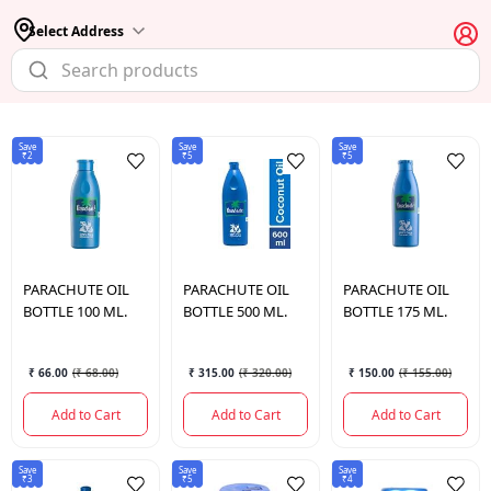
Select Address
Save
Save
Save
₹2
₹5
₹5
PARACHUTE
OIL
PARACHUTE
OIL
PARACHUTE
OIL
BOTTLE 100 ML.
BOTTLE 500 ML.
BOTTLE 175 ML.
₹ 66.00
(
₹ 68.00
)
₹ 315.00
(
₹ 320.00
)
₹ 150.00
(
₹ 155.00
)
Add to Cart
Add to Cart
Add to Cart
Save
Save
Save
₹3
₹5
₹4