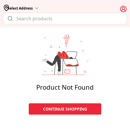
Select Address
Product Not Found
CONTINUE SHOPPING