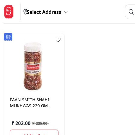
Select Address
10%
OFF
PAAN SMITH
SHAHI
MUKHWAS 220 GM.
₹ 202.00
(
₹ 225.00
)