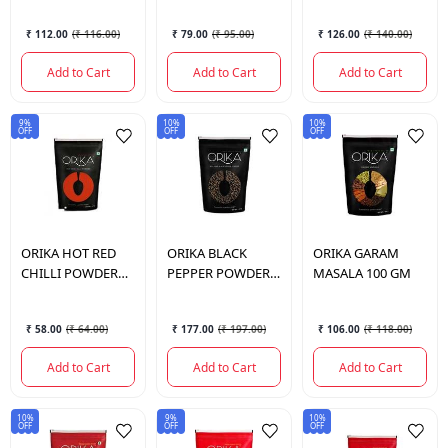
₹ 112.00
(
₹ 116.00
)
₹ 79.00
(
₹ 95.00
)
₹ 126.00
(
₹ 140.00
)
Add to Cart
Add to Cart
Add to Cart
9%
10%
10%
OFF
OFF
OFF
ORIKA
HOT RED
ORIKA
BLACK
ORIKA
GARAM
CHILLI POWDER
PEPPER POWDER
MASALA 100 GM
100 GM
100 GM
₹ 58.00
(
₹ 64.00
)
₹ 177.00
(
₹ 197.00
)
₹ 106.00
(
₹ 118.00
)
Add to Cart
Add to Cart
Add to Cart
10%
9%
10%
OFF
OFF
OFF