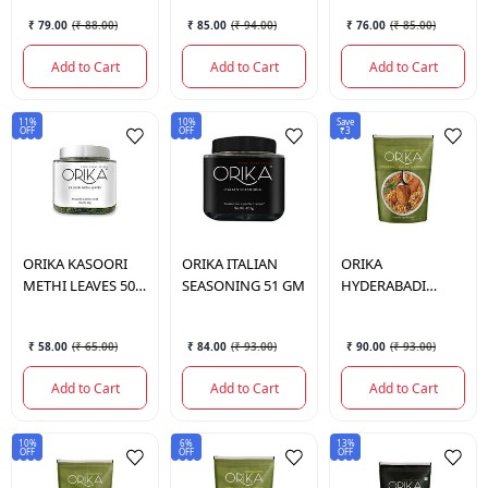
₹ 79.00
(
₹ 88.00
)
₹ 85.00
(
₹ 94.00
)
₹ 76.00
(
₹ 85.00
)
Add to Cart
Add to Cart
Add to Cart
11%
10%
Save
OFF
OFF
₹3
ORIKA
KASOORI
ORIKA
ITALIAN
ORIKA
METHI LEAVES 50
SEASONING 51 GM
HYDERABADI
GM
BIRYANI
SEASONING 75 GM
₹ 58.00
(
₹ 65.00
)
₹ 84.00
(
₹ 93.00
)
₹ 90.00
(
₹ 93.00
)
Add to Cart
Add to Cart
Add to Cart
10%
6%
13%
OFF
OFF
OFF