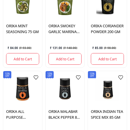
ORIKA
MINT
ORIKA
SMOKEY
ORIKA
CORIANDER
SEASONING 75 GM
GARLIC MARINADE
POWDER 200 GM
75 GM
₹ 84.00
(
₹ 93.00
)
₹ 131.00
(
₹ 140.00
)
₹ 85.00
(
₹ 98.00
)
Add to Cart
Add to Cart
Add to Cart
10%
10%
10%
OFF
OFF
OFF
ORIKA
ALL
ORIKA
MALABAR
ORIKA
INDIAN TEA
PURPOSE
BLACK PEPPER 80
SPICE MIX 85 GM
MEXICAN
GM
SEASONING 95 GM