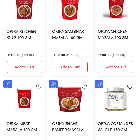
ORIKA
KITCHEN
ORIKA
SAMBHAR
ORIKA
CHICKEN
KING 100 GM
MASALA 100 GM
MASALA 100 GM
₹ 80.00
(
₹ 89.00
)
₹ 68.00
(
₹ 75.00
)
₹ 80.00
(
₹ 89.00
)
Add to Cart
Add to Cart
Add to Cart
10%
10%
11%
OFF
OFF
OFF
ORIKA
MEAT
ORIKA
SHAHI
ORIKA
CORIANDER
MASALA 100 GM
PANEER MASALA
WHOLE 150 GM
100 GM