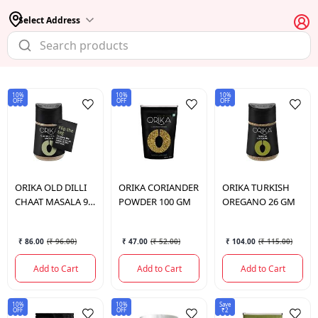
Select Address
10%
10%
10%
OFF
OFF
OFF
ORIKA
OLD DILLI
ORIKA
CORIANDER
ORIKA
TURKISH
CHAAT MASALA 90
POWDER 100 GM
OREGANO 26 GM
GM
₹ 86.00
(
₹ 96.00
)
₹ 47.00
(
₹ 52.00
)
₹ 104.00
(
₹ 115.00
)
Add to Cart
Add to Cart
Add to Cart
10%
10%
Save
OFF
OFF
₹2