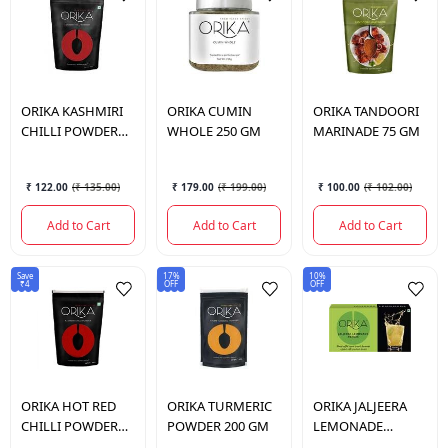
ORIKA
KASHMIRI
ORIKA
CUMIN
ORIKA
TANDOORI
CHILLI POWDER
WHOLE 250 GM
MARINADE 75 GM
100 GM
₹ 122.00
(
₹ 135.00
)
₹ 179.00
(
₹ 199.00
)
₹ 100.00
(
₹ 102.00
)
Add to Cart
Add to Cart
Add to Cart
Save
17%
10%
₹4
OFF
OFF
ORIKA
HOT RED
ORIKA
TURMERIC
ORIKA
JALJEERA
CHILLI POWDER
POWDER 200 GM
LEMONADE
200 GM
PREMIX 190 GM.