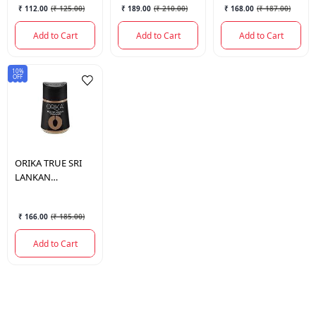
₹ 112.00
(
₹ 125.00
)
₹ 189.00
(
₹ 210.00
)
₹ 168.00
(
₹ 187.00
)
Add to Cart
Add to Cart
Add to Cart
10%
OFF
ORIKA
TRUE SRI
LANKAN
CINNAMON 50 GM
₹ 166.00
(
₹ 185.00
)
Add to Cart