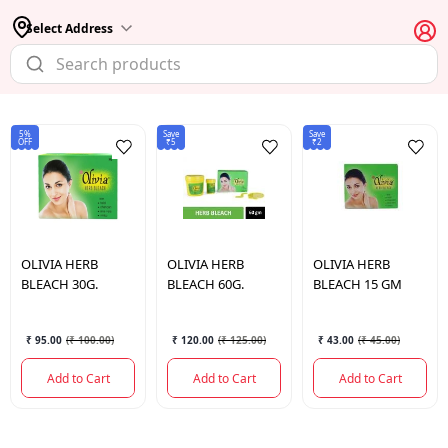
Select Address
5%
Save
Save
OFF
₹5
₹2
OLIVIA HERB
OLIVIA HERB
OLIVIA HERB
BLEACH 30G.
BLEACH 60G.
BLEACH 15 GM
₹ 95.00
(
₹ 100.00
)
₹ 120.00
(
₹ 125.00
)
₹ 43.00
(
₹ 45.00
)
Add to Cart
Add to Cart
Add to Cart