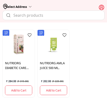
Select Address
10%
10%
OFF
OFF
NUTRIORG
NUTRIORG
AMLA
DIABETIC CARE
JUICE 500 ML.
JUICE 500 ML.
₹ 284.00
(
₹ 315.00
)
₹ 202.00
(
₹ 225.00
)
Add to Cart
Add to Cart