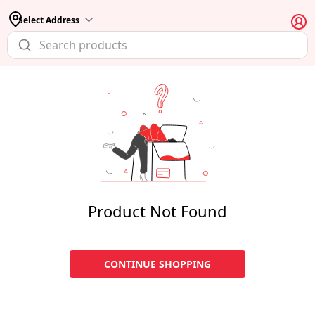
Select Address
Product Not Found
CONTINUE SHOPPING