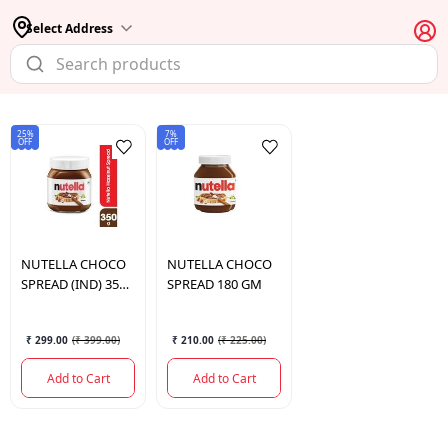
Select Address
25%
7%
OFF
OFF
NUTELLA
CHOCO
NUTELLA
CHOCO
SPREAD (IND) 350
SPREAD 180 GM
GM
₹ 299.00
(
₹ 399.00
)
₹ 210.00
(
₹ 225.00
)
Add to Cart
Add to Cart