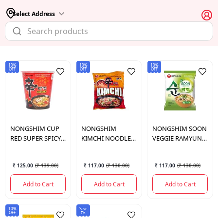
Select Address
10%
10%
10%
OFF
OFF
OFF
NONGSHIM
CUP
NONGSHIM
NONGSHIM
SOON
RED SUPER SPICY
KIMCHI NOODLE
VEGGIE RAMYUN
68G
120 GM.
NOODLE SOUP
112 GM.
₹ 125.00
(
₹ 139.00
)
₹ 117.00
(
₹ 130.00
)
₹ 117.00
(
₹ 130.00
)
Add to Cart
Add to Cart
Add to Cart
10%
Save
OFF
₹6