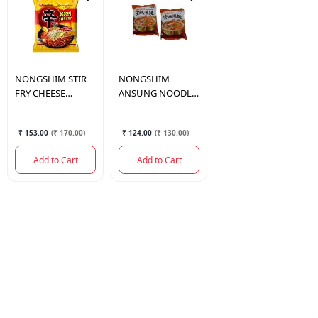
NONGSHIM
STIR
NONGSHIM
FRY CHEESE
ANSUNG NOODLE
NOODLE 136GM
125GM
₹ 153.00
(
₹ 170.00
)
₹ 124.00
(
₹ 130.00
)
Add to Cart
Add to Cart