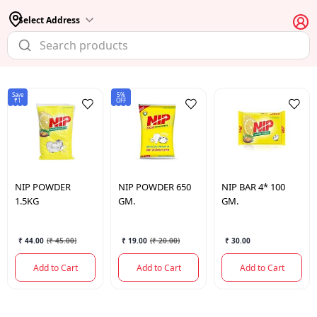
Select Address
Save
5%
₹1
OFF
NIP
POWDER
NIP
POWDER 650
NIP
BAR 4* 100
1.5KG
GM.
GM.
₹ 44.00
(
₹ 45.00
)
₹ 19.00
(
₹ 20.00
)
₹ 30.00
Add to Cart
Add to Cart
Add to Cart